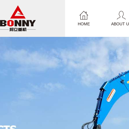
HOME
ABOUT U