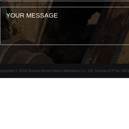
copyright © 2016 Sichuan Bonny Heavy Machinery Co., Ltd. Sichuan ICP No. 