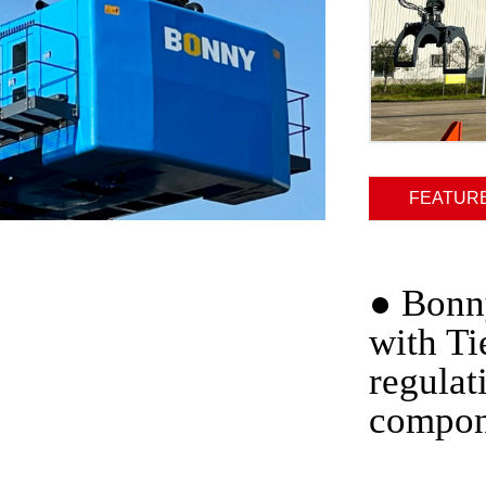
FEATUR
●
Bonny
with Ti
regulat
compon