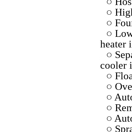
○ Hose
○ High
○ Fou
○ Low
heater 
○ Sepa
cooler 
○ Floa
○ Ove
○ Auto
○ Rem
○ Aut
○ Spr