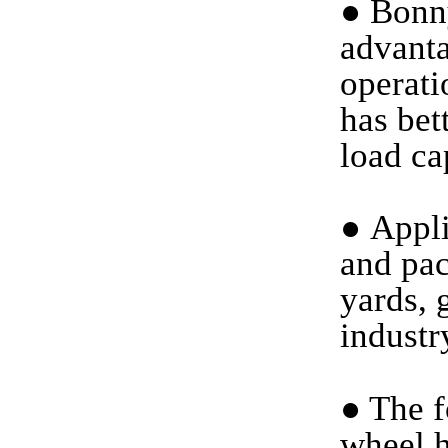
●
Bonny
advanta
operati
has bet
load ca
●
Applic
and pac
yards, 
industr
●
The f
wheel h