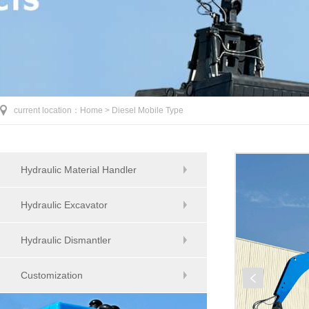
current location：
Home >
Diesel Mobile Type
Hydraulic Material Handler
Hydraulic Excavator
Hydraulic Dismantler
Customization