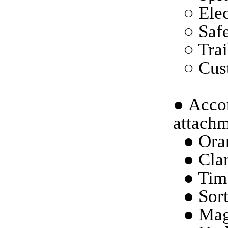
○ Elec
○ Saf
○ Trai
○ Cust
●
Accor
attachm
● Ora
● Cla
● Tim
● Sort
● Mag