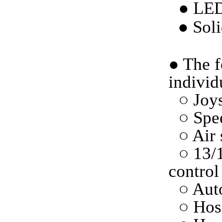
● LED
●
Soli
●
The f
individ
○ Joys
○ Spe
○ Air 
○ 13/
control
○ Auto
○ Hos