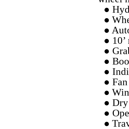
● Hydr
● Whe
● Aut
● 10’ 
● Grab
● Boo
● Indi
● Fan 
● Win
● Dry
● Ope
● Trav