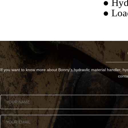
● Hyd
● Loa
If you want to know more about Bonny's hydraulic material handler, hyd
conta