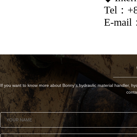
Tel
：
+
E-mail
If you want to know more about Bonny's hydraulic material handler, hyd
conta