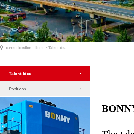
current location：
Home >
Talent Idea
Talent Idea
Positions
BONN