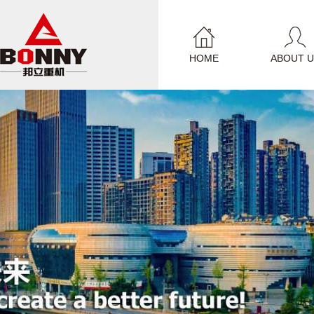
HOME
ABOUT U